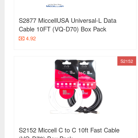
S2877 MiccellUSA Universal-L Data
Cable 10FT (VQ-D70) Box Pack
4.92
S2152
S2152 Miccell C to C 10ft Fast Cable