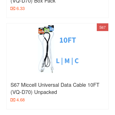
(VQ-D70) Box Pack
6.33
S67
S67 Miccell Universal Data Cable 10FT
(VQ-D70) Unpacked
4.68