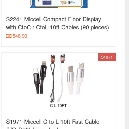
S2241 Miccell Compact Floor Display
with CtoC / CtoL 10ft Cables (90 pieces)
548.90
S1971
S1971 Miccell C to L 10ft Fast Cable