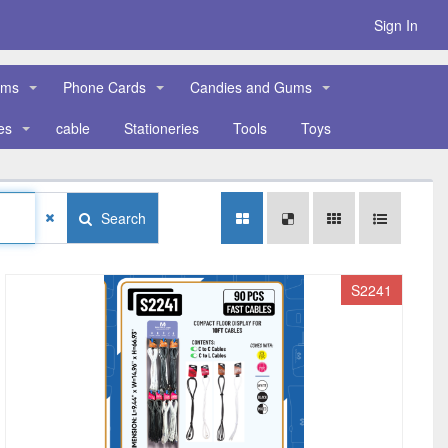
Sign In
ems
Phone Cards
Candies and Gums
es
cable
Stationeries
Tools
Toys
Search
S2241