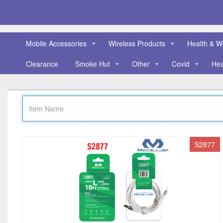
Mobile Accessories
Wireless Products
Health & W
Clearance
Smoke Hut
Other
Covid
He
S2877