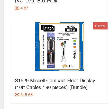
(VQ-D70) Box Pack
4.87
S1529
S1529 Miccell Compact Floor Display
(10ft Cables / 90 pieces) (Bundle)
515.63